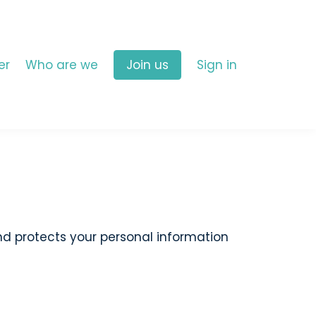
er
Who are we
Join us
Sign in
and protects your personal information