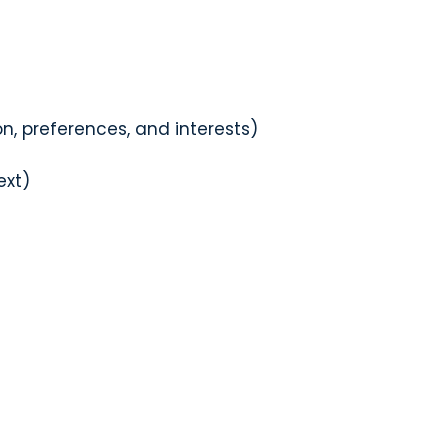
, preferences, and interests)
ext)