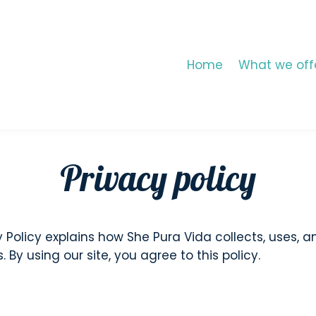
Home
What we off
Privacy policy
y Policy explains how She Pura Vida collects, uses, 
By using our site, you agree to this policy.