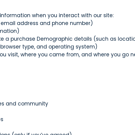
information when you interact with our site:
s email address and phone number)
rmation)
a purchase Demographic details (such as location
 browser type, and operating system)
u visit, where you came from, and where you go n
rses and community
es