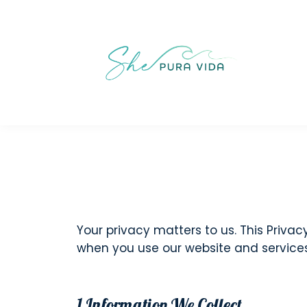
Your privacy matters to us. This Privac
when you use our website and services. 
1.Information We Collect