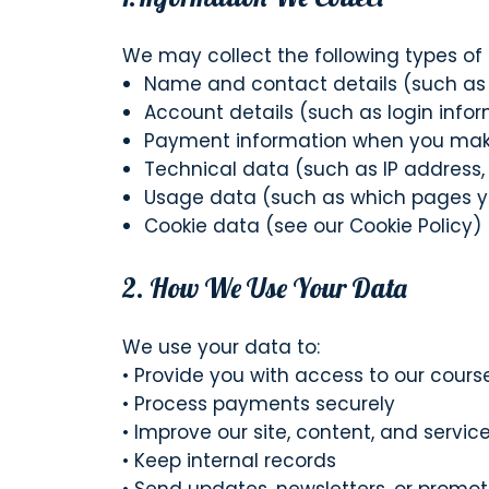
We may collect the following types of 
Name and contact details (such a
Account details (such as login info
Payment information when you make 
Technical data (such as IP address,
Usage data (such as which pages yo
Cookie data (see our Cookie Policy)
2. How We Use Your Data
We use your data to:
• Provide you with access to our cou
• Process payments securely
• Improve our site, content, and servic
• Keep internal records